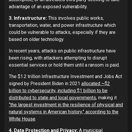
advantage of an exposed vulnerability.
3. Infrastructure:
This involves public works,
transportation, water, and power infrastructure which
could be vulnerable to attacks, especially if they are
based on older technology.
In recent years, attacks on public infrastructure have
been rising, with attackers attempting to disrupt
essential services or hold them until a ransom is paid.
The $1.2 trillion Infrastructure Investment and Jobs Act
signed by President Biden in 2021
allocated ~$2
billion to cybersecurity, including $1 billion to be
distributed to state and local governments
, making it
“the largest investment in the resilience of physical and
natural systems in American history,” according to the
White House
.
4. Data Protection and Privacy:
A municipal