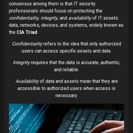
consensus among them is that IT security
professionals should focus on protecting the
confidentiality
,
integrity
, and
availability
of IT assets:
data, networks, devices, and systems, widely known as
the
CIA Triad
.
Confidentiality
refers to the idea that only authorized
users can access specific assets and data.
Integrity
requires that the data is accurate, authentic,
and reliable.
Availability
of data and assets mean that they are
accessible to authorized users when access is
necessary.