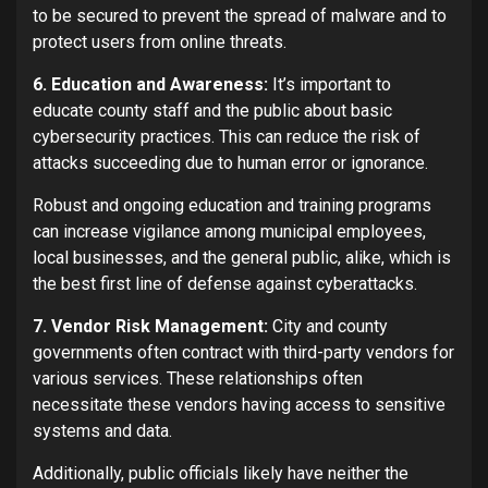
to be secured to prevent the spread of malware and to
protect users from online threats.
6. Education and Awareness:
It’s important to
educate county staff and the public about basic
cybersecurity practices. This can reduce the risk of
attacks succeeding due to human error or ignorance.
Robust and ongoing education and training programs
can increase vigilance among municipal employees,
local businesses, and the general public, alike, which is
the best first line of defense against cyberattacks.
7. Vendor Risk Management:
City and county
governments often contract with third-party vendors for
various services. These relationships often
necessitate these vendors having access to sensitive
systems and data.
Additionally, public officials likely have neither the