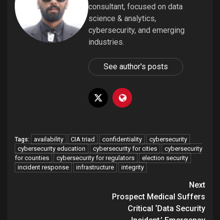
consultant, focused on data
science & analytics,
cybersecurity, and emerging
industries.
See author's posts
availability
CIA triad
confidentiality
cybersecurity
Tags:
cybersecurity education
cybersecurity for cities
cybersecurity
for counties
cybersecurity for regulators
election security
incident response
infrastructure
integrity
Post
Next
navigation
Prospect Medical Suffers
Critical ‘Data Security