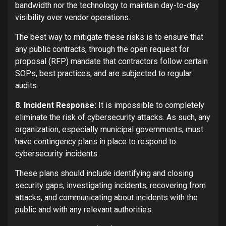
bandwidth nor the technology to maintain day-to-day
visibility over vendor operations.
The best way to mitigate these risks is to ensure that
any public contracts, through the open request for
proposal (RFP) mandate that contractors follow certain
SOPs, best practices, and are subjected to regular
audits.
8. Incident Response:
It is impossible to completely
eliminate the risk of cybersecurity attacks. As such, any
organization, especially municipal governments, must
have contingency plans in place to respond to
cybersecurity incidents.
These plans should include identifying and closing
security gaps, investigating incidents, recovering from
attacks, and communicating about incidents with the
public and with any relevant authorities.