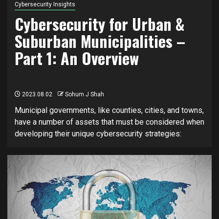
Cybersecurity Insights
Cybersecurity for Urban &
Suburban Municipalities –
Part 1: An Overview
2023.08.02
Sohum J Shah
Municipal governments, like counties, cities, and towns,
have a number of assets that must be considered when
developing their unique cybersecurity strategies: