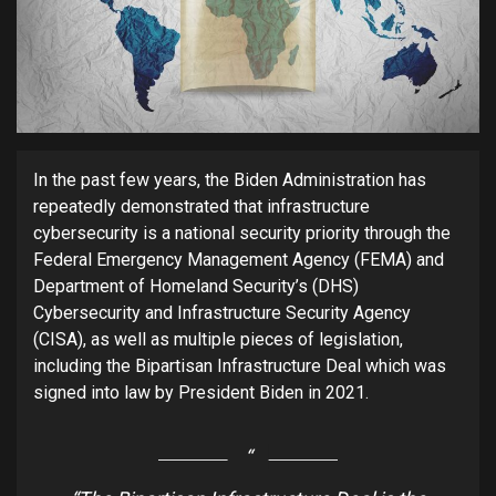
In the past few years, the Biden Administration has
repeatedly demonstrated that infrastructure
cybersecurity is a national security priority through the
Federal Emergency Management Agency (FEMA) and
Department of Homeland Security’s (DHS)
Cybersecurity and Infrastructure Security Agency
(CISA), as well as multiple pieces of legislation,
including the Bipartisan Infrastructure Deal which was
signed into law by President Biden in 2021.