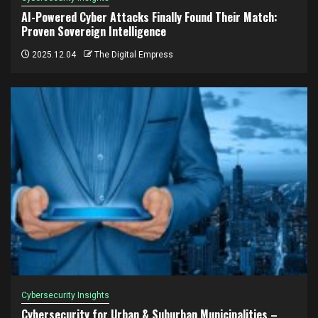
AI-Powered Cyber Attacks Finally Found Their Match:
Proven Sovereign Intelligence
2025.12.04
The Digital Empress
Cybersecurity Insights
Cybersecurity for Urban & Suburban Municipalities –