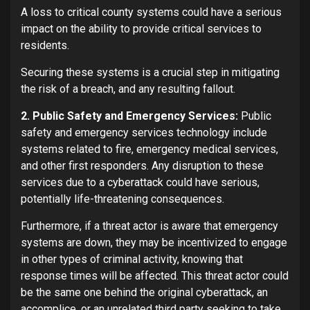
A loss to critical county systems could have a serious
impact on the ability to provide critical services to
residents.
Securing these systems is a crucial step in mitigating
the risk of a breach, and any resulting fallout.
2. Public Safety and Emergency Services:
Public
safety and emergency services technology include
systems related to fire, emergency medical services,
and other first responders. Any disruption to these
services due to a cyberattack could have serious,
potentially life-threatening consequences.
Furthermore, if a threat actor is aware that emergency
systems are down, they may be incentivized to engage
in other types of criminal activity, knowing that
response times will be affected. This threat actor could
be the same one behind the original cyberattack, an
accomplice, or an unrelated third party seeking to take