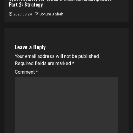
Part 2: Strategy
2023.08.24
Sohum J Shah
Leave a Reply
Your email address will not be published.
Required fields are marked
*
Comment
*