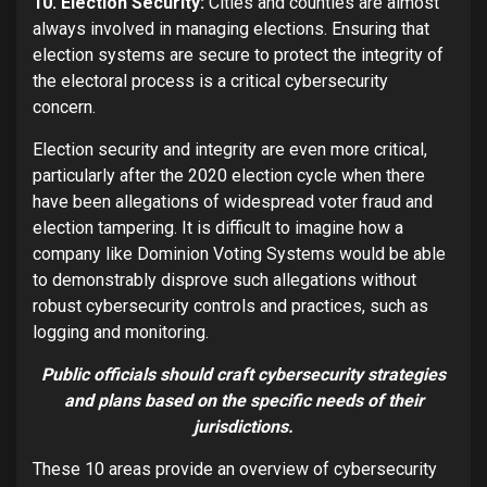
10. Election Security:
Cities and counties are almost
always involved in managing elections. Ensuring that
election systems are secure to protect the integrity of
the electoral process is a critical cybersecurity
concern.
Election security and integrity are even more critical,
particularly after the 2020 election cycle when there
have been allegations of widespread voter fraud and
election tampering. It is difficult to imagine how a
company like Dominion Voting Systems would be able
to demonstrably disprove such allegations without
robust cybersecurity controls and practices, such as
logging and monitoring.
Public officials should craft cybersecurity strategies
and plans based on the specific needs of their
jurisdictions.
These 10 areas provide an overview of cybersecurity