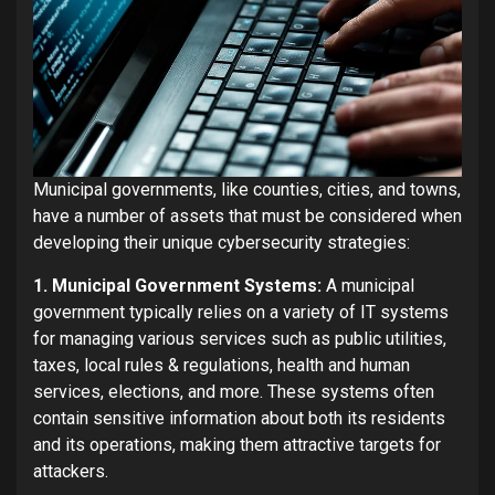
Municipal governments, like counties, cities, and towns,
have a number of assets that must be considered when
developing their unique cybersecurity strategies:
1. Municipal Government Systems:
A municipal
government typically relies on a variety of IT systems
for managing various services such as public utilities,
taxes, local rules & regulations, health and human
services, elections, and more. These systems often
contain sensitive information about both its residents
and its operations, making them attractive targets for
attackers.