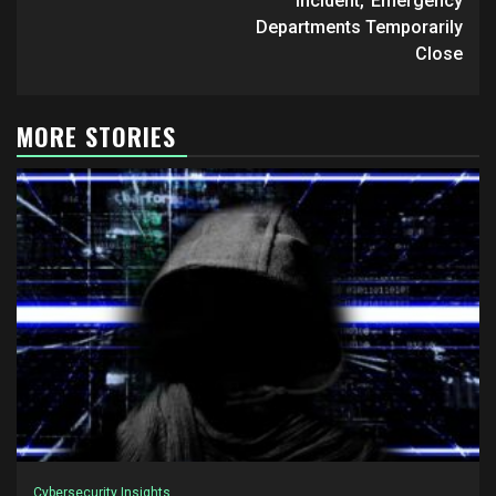
Incident,’ Emergency
Departments Temporarily
Close
MORE STORIES
Cybersecurity Insights