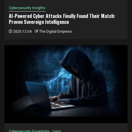
Cybersecurity Insights
AI-Powered Cyber Attacks Finally Found Their Match:
Proven Sovereign Intelligence
2025.12.04
The Digital Empress
Cybersecurity Essentials
Learn