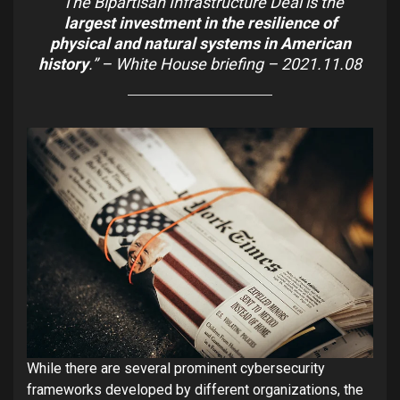
“The Bipartisan Infrastructure Deal is the
largest investment in the resilience of
physical and natural systems in American
history
.”
–
White House briefing – 2021.11.08
While there are several prominent cybersecurity
frameworks developed by different organizations, the