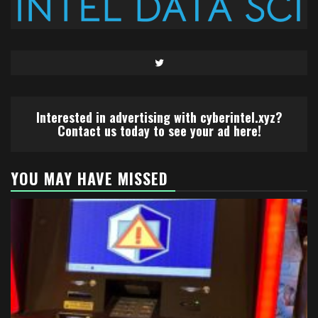
Twitter
Interested in advertising with cyberintel.xyz?
Contact us today to see your ad here!
YOU MAY HAVE MISSED