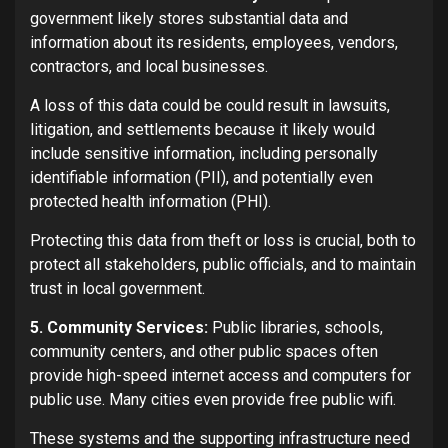
government likely stores substantial data and
information about its residents, employees, vendors,
contractors, and local businesses.
A loss of this data could be could result in lawsuits,
litigation, and settlements because it likely would
include sensitive information, including personally
identifiable information (PII), and potentially even
protected health information (PHI).
Protecting this data from theft or loss is crucial, both to
protect all stakeholders, public officials, and to maintain
trust in local government.
5. Community Services:
Public libraries, schools,
community centers, and other public spaces often
provide high-speed internet access and computers for
public use. Many cities even provide free public wifi.
These systems and the supporting infrastructure need