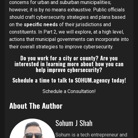
concerns for urban and suburban municipalities;
however, it is by no means exhaustive. Public officials
should craft cybersecurity strategies and plans based
on the
specific needs
of their jurisdictions and
constituents. In Part 2, we will explore, at a high level,
actions that municipal governments can incorporate into
their overall strategies to improve cybersecurity.
Do you work for a city or county? Are you
interested in learning more about how you can
help improve cybersecurity?
Schedule a time to talk to SOHUM.agency today!
Schedule a Consultation!
About The Author
Sohum J Shah
Sohum is a tech entrepreneur and