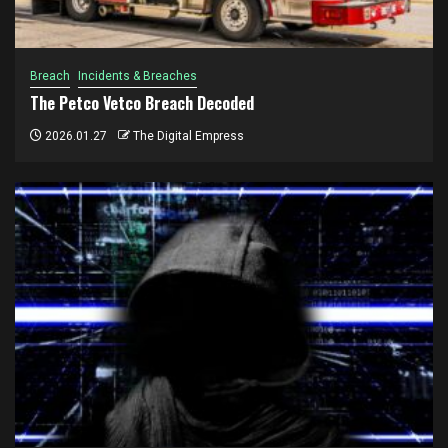
Breach
Incidents & Breaches
The Petco Vetco Breach Decoded
2026.01.27
The Digital Empress