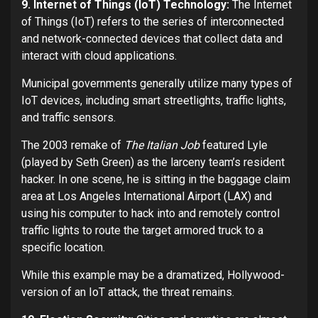
9. Internet of Things (IoT) Technology:
The Internet
of Things (IoT) refers to the series of interconnected
and network-connected devices that collect data and
interact with cloud applications.
Municipal governments generally utilize many types of
IoT devices, including smart streetlights, traffic lights,
and traffic sensors.
The 2003 remake of
The Italian Job
featured Lyle
(played by Seth Green) as the larceny team’s resident
hacker. In one scene, he is sitting in the baggage claim
area at Los Angeles International Airport (LAX) and
using his computer to hack into and remotely control
traffic lights to route the target armored truck to a
specific location.
While this example may be a dramatized, Hollywood-
version of an IoT attack, the threat remains.