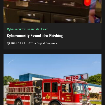
Cybersecurity Essentials
Learn
Cybersecurity Essentials: Phishing
2026.03.23
The Digital Empress