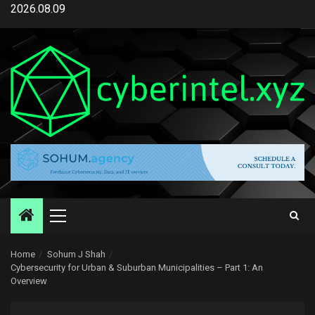
Skip
2026.08.09
to
content
Primary
Menu
Home
Sohum J Shah
Cybersecurity for Urban & Suburban Municipalities – Part 1: An
Overview