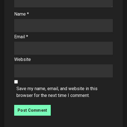
Name
*
Email
*
Website
Save my name, email, and website in this
browser for the next time I comment.