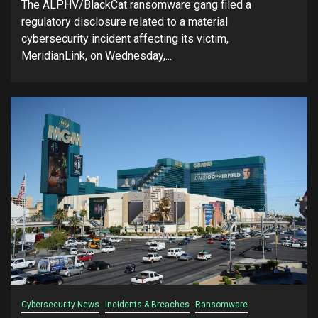
The ALPHV/BlackCat ransomware gang filed a
regulatory disclosure related to a material
cybersecurity incident affecting its victim,
MeridianLink, on Wednesday,...
Cybersecurity News
Incidents & Breaches
Ransomware