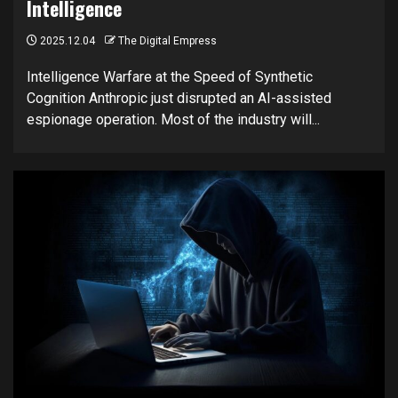
Intelligence
2025.12.04
The Digital Empress
Intelligence Warfare at the Speed of Synthetic
Cognition Anthropic just disrupted an AI-assisted
espionage operation. Most of the industry will...