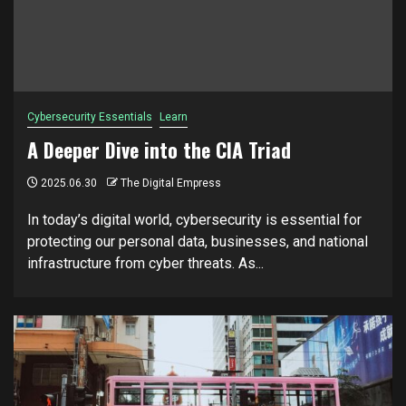
Cybersecurity Essentials
Learn
A Deeper Dive into the CIA Triad
2025.06.30
The Digital Empress
In today’s digital world, cybersecurity is essential for
protecting our personal data, businesses, and national
infrastructure from cyber threats. As...