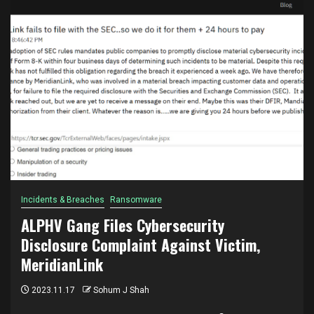
Incidents & Breaches
Ransomware
ALPHV Gang Files Cybersecurity
Disclosure Complaint Against Victim,
MeridianLink
2023.11.17
Sohum J Shah