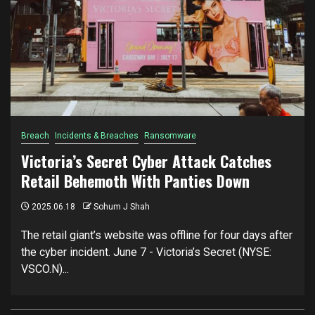
Breach
Incidents & Breaches
Ransomware
Victoria’s Secret Cyber Attack Catches
Retail Behemoth With Panties Down
2025.06.18
Sohum J Shah
The retail giant’s website was offline for four days after
the cyber incident. June 7 - Victoria’s Secret (NYSE:
VSCO.N)...