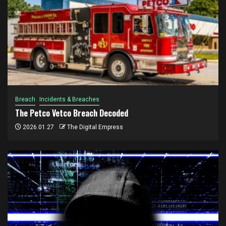
Breach
Incidents & Breaches
The Petco Vetco Breach Decoded
2026.01.27
The Digital Empress