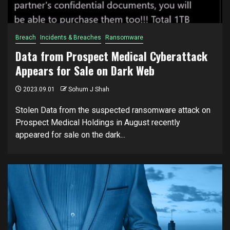
Breach
Incidents & Breaches
Ransomware
Data from Prospect Medical Cyberattack
Appears for Sale on Dark Web
2023.09.01
Sohum J Shah
Stolen Data from the suspected ransomware attack on
Prospect Medical Holdings in August recently
appeared for sale on the dark...