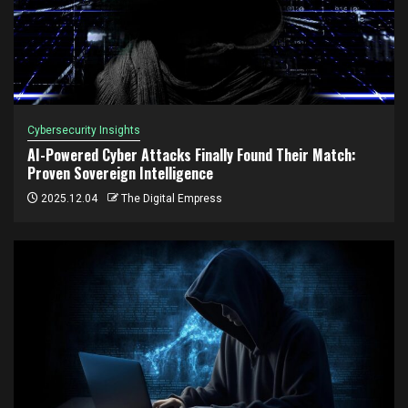
Cybersecurity Insights
AI-Powered Cyber Attacks Finally Found Their Match:
Proven Sovereign Intelligence
2025.12.04
The Digital Empress