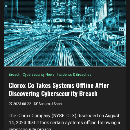
Breach
Cybersecurity News
Incidents & Breaches
Clorox Co Takes Systems Offline After
Discovering Cybersecurity Breach
2023.08.22
Sohum J Shah
The Clorox Company (NYSE: CLX) disclosed on August
14, 2023 that it took certain systems offline following a
cybersecurity breach....