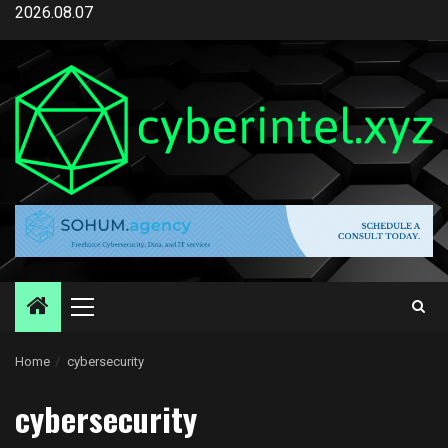
Skip
2026.08.07
to
content
Primary
Menu
Home
cybersecurity
cybersecurity