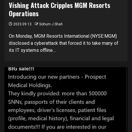
Vishing Attack Cripples MGM Resorts
Operations
2023.09.13
Sohum J Shah
On Monday, MGM Resorts International (NYSE:MGM)
disclosed a cyberattack that forced it to take many of
its IT systems offline....