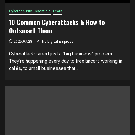
Cybersecurity Essentials
Learn
10 Common Cyberattacks & How to
Outsmart Them
2025.07.28
The Digital Empress
Cyberattacks aren’t just a “big business” problem.
They’re happening every day to freelancers working in
cafés, to small businesses that...