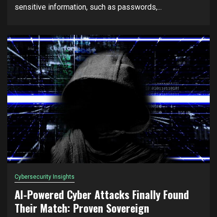
sensitive information, such as passwords,...
Cybersecurity Insights
AI-Powered Cyber Attacks Finally Found
Their Match: Proven Sovereign