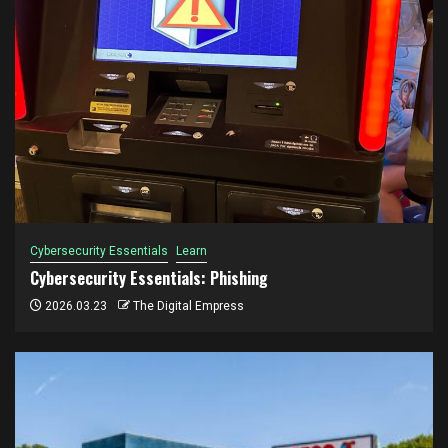
Cybersecurity Essentials
Learn
Cybersecurity Essentials: Phishing
2026.03.23
The Digital Empress