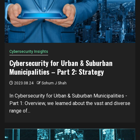
Cybersecurity Insights
Cybersecurity for Urban & Suburban
Municipalities – Part 2: Strategy
2023.08.24
Sohum J Shah
In Cybersecurity for Urban & Suburban Municipalities -
Part 1: Overview, we learned about the vast and diverse
range of...