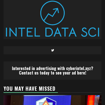
Twitter
Interested in advertising with cyberintel.xyz?
Contact us today to see your ad here!
YOU MAY HAVE MISSED