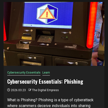
Cybersecurity Essentials
Learn
Cybersecurity Essentials: Phishing
2026.03.23
The Digital Empress
What is Phishing? Phishing is a type of cyberattack
where scammers deceive individuals into sharing