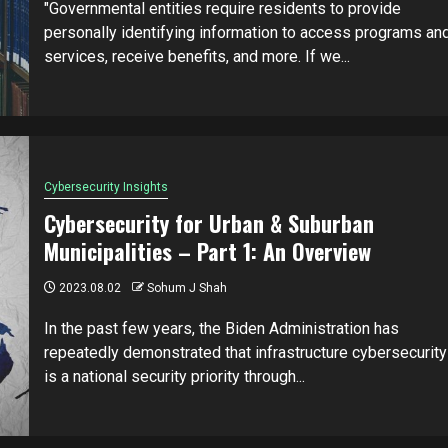
"Governmental entities require residents to provide
personally identifying information to access programs an
services, receive benefits, and more. If we...
Cybersecurity Insights
Cybersecurity for Urban & Suburban
Municipalities – Part 1: An Overview
2023.08.02
Sohum J Shah
In the past few years, the Biden Administration has
repeatedly demonstrated that infrastructure cybersecurity
is a national security priority through...