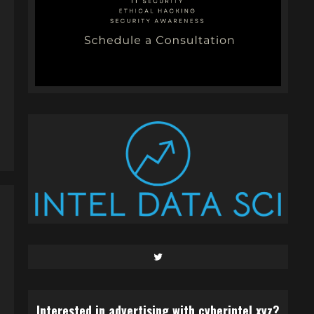
Twitter
Interested in advertising with cyberintel.xyz?