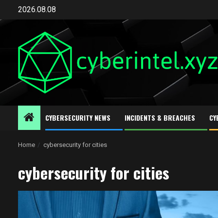
Skip
2026.08.08
to
content
CYBERSECURITY NEWS
INCIDENTS & BREACHES
CY
Home
cybersecurity for cities
cybersecurity for cities