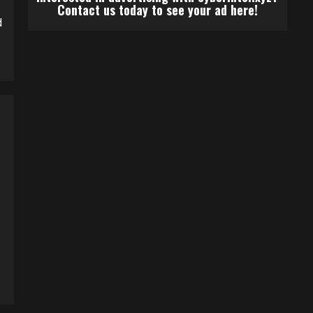
Contact us today to see your ad here!
d