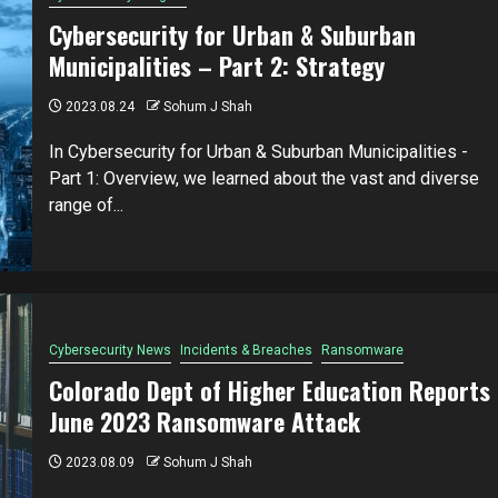
Cybersecurity for Urban & Suburban
Municipalities – Part 2: Strategy
2023.08.24
Sohum J Shah
In Cybersecurity for Urban & Suburban Municipalities -
Part 1: Overview, we learned about the vast and diverse
range of...
Cybersecurity News
Incidents & Breaches
Ransomware
Colorado Dept of Higher Education Reports
June 2023 Ransomware Attack
2023.08.09
Sohum J Shah