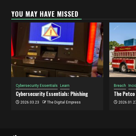
YOU MAY HAVE MISSED
Cybersecurity Essentials
Learn
Breach
Inci
Cybersecurity Essentials: Phishing
The Petco
2026.03.23
The Digital Empress
2026.01.2