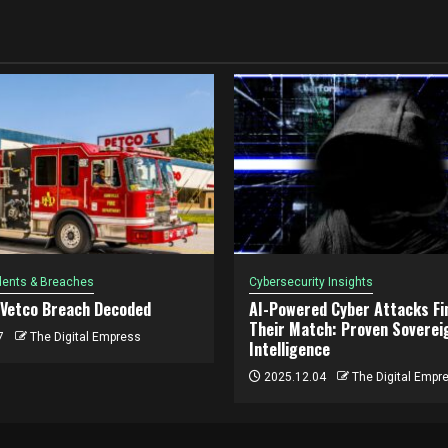
dents & Breaches
Cybersecurity Insights
 Vetco Breach Decoded
AI-Powered Cyber Attacks Fin
Their Match: Proven Soverei
7
The Digital Empress
Intelligence
2025.12.04
The Digital Empr