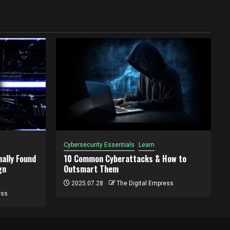
Cybersecurity Essentials
Learn
ally Found
10 Common Cyberattacks & How to
gn
Outsmart Them
2025.07.28
The Digital Empress
ess