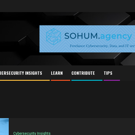
BERSECURITY INSIGHTS
LEARN
CONTRIBUTE
TIPS
Cybersecurity Insights