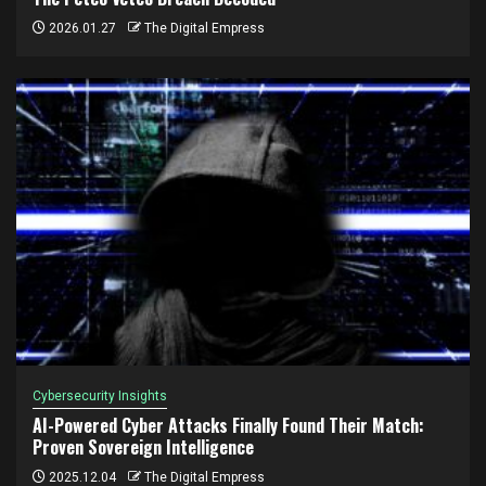
2026.01.27
The Digital Empress
Cybersecurity Insights
AI-Powered Cyber Attacks Finally Found Their Match:
Proven Sovereign Intelligence
2025.12.04
The Digital Empress