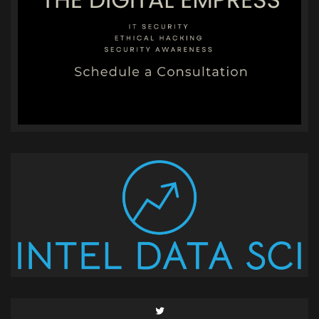
Twitter