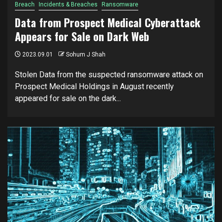
Breach
Incidents & Breaches
Ransomware
Data from Prospect Medical Cyberattack
Appears for Sale on Dark Web
2023.09.01
Sohum J Shah
Stolen Data from the suspected ransomware attack on
Prospect Medical Holdings in August recently
appeared for sale on the dark...