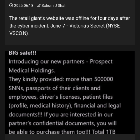
2025.06.18
Sohum J Shah
The retail giant’s website was offline for four days after
the cyber incident. June 7 - Victoria’s Secret (NYSE:
VSCO.N)...