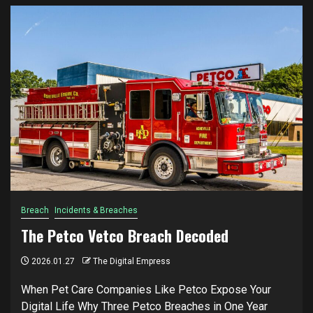
Breach
Incidents & Breaches
The Petco Vetco Breach Decoded
2026.01.27
The Digital Empress
When Pet Care Companies Like Petco Expose Your
Digital Life Why Three Petco Breaches in One Year