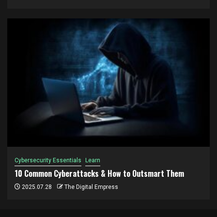
Cybersecurity Essentials
Learn
10 Common Cyberattacks & How to Outsmart Them
2025.07.28
The Digital Empress