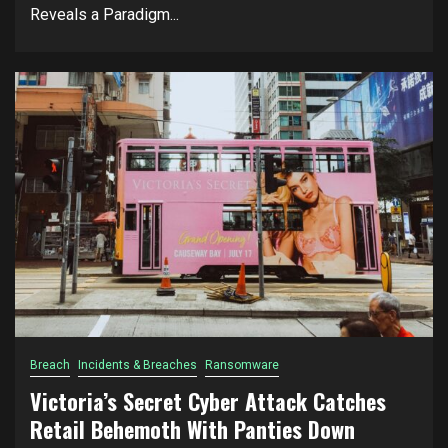
Reveals a Paradigm...
Breach
Incidents & Breaches
Ransomware
Victoria’s Secret Cyber Attack Catches
Retail Behemoth With Panties Down