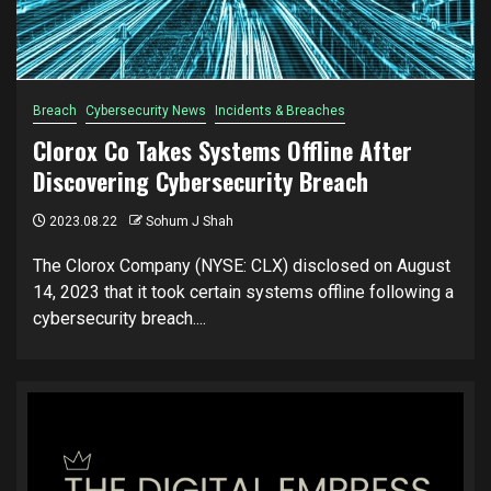
Breach
Cybersecurity News
Incidents & Breaches
Clorox Co Takes Systems Offline After
Discovering Cybersecurity Breach
2023.08.22
Sohum J Shah
The Clorox Company (NYSE: CLX) disclosed on August
14, 2023 that it took certain systems offline following a
cybersecurity breach....