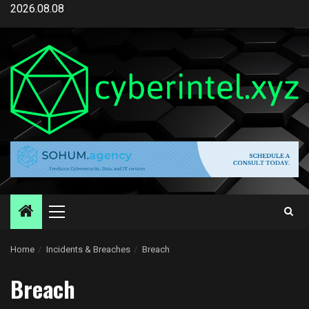
Skip
2026.08.08
to
content
Primary
Menu
Home
Incidents & Breaches
Breach
Breach