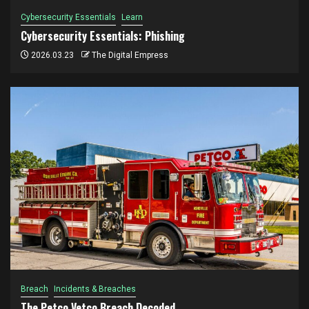
Cybersecurity Essentials
Learn
Cybersecurity Essentials: Phishing
2026.03.23
The Digital Empress
Breach
Incidents & Breaches
The Petco Vetco Breach Decoded