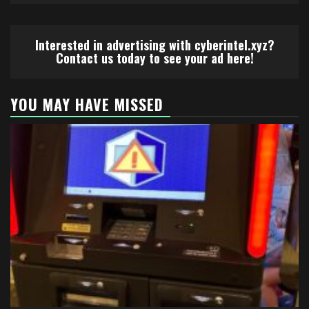
Interested in advertising with cyberintel.xyz?
Contact us today to see your ad here!
YOU MAY HAVE MISSED