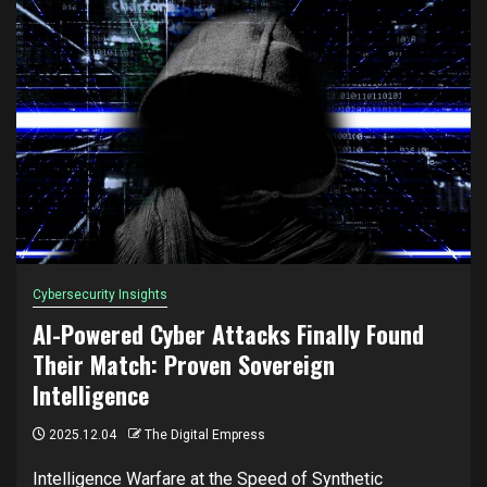
Cybersecurity Insights
AI-Powered Cyber Attacks Finally Found
Their Match: Proven Sovereign
Intelligence
2025.12.04
The Digital Empress
Intelligence Warfare at the Speed of Synthetic