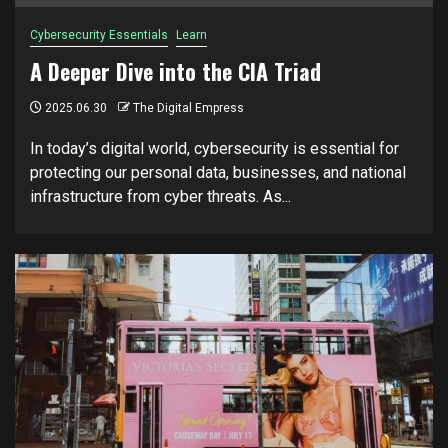
Cybersecurity Essentials
Learn
A Deeper Dive into the CIA Triad
2025.06.30
The Digital Empress
In today’s digital world, cybersecurity is essential for
protecting our personal data, businesses, and national
infrastructure from cyber threats. As...