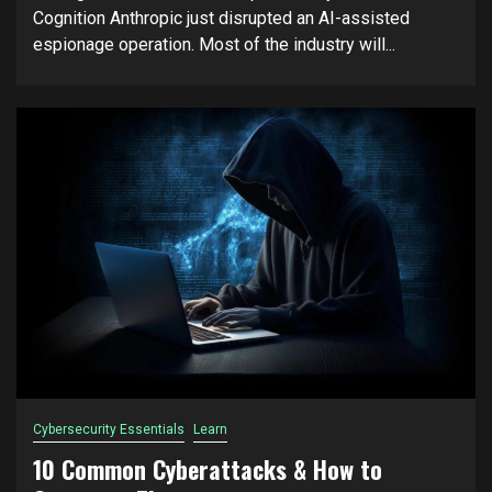
Cognition Anthropic just disrupted an AI-assisted
espionage operation. Most of the industry will...
Cybersecurity Essentials
Learn
10 Common Cyberattacks & How to