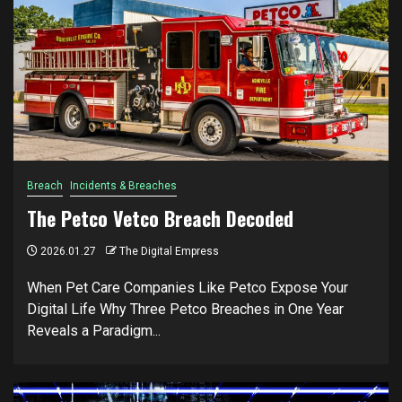
Breach
Incidents & Breaches
The Petco Vetco Breach Decoded
2026.01.27
The Digital Empress
When Pet Care Companies Like Petco Expose Your
Digital Life Why Three Petco Breaches in One Year
Reveals a Paradigm...