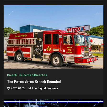
Breach
Incidents & Breaches
The Petco Vetco Breach Decoded
2026.01.27
The Digital Empress