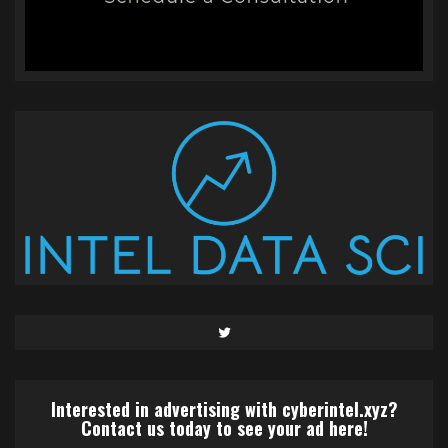
Twitter
Interested in advertising with cyberintel.xyz?
Contact us today to see your ad here!