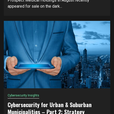
Prospect Medical Holdings in August recently
appeared for sale on the dark...
Cybersecurity Insights
Cybersecurity for Urban & Suburban
Municipalities – Part 2: Strategy