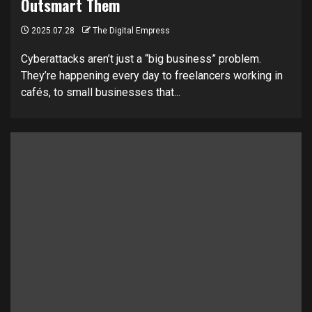
Outsmart Them
2025.07.28
The Digital Empress
Cyberattacks aren’t just a “big business” problem.
They’re happening every day to freelancers working in
cafés, to small businesses that...