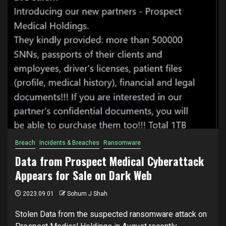
Breach
Incidents & Breaches
Ransomware
Data from Prospect Medical Cyberattack
Appears for Sale on Dark Web
2023.09.01
Sohum J Shah
Stolen Data from the suspected ransomware attack on