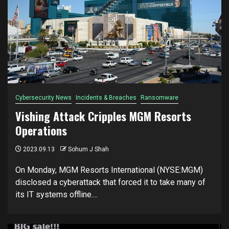
Cybersecurity News
Incidents & Breaches
Ransomware
Vishing Attack Cripples MGM Resorts
Operations
2023.09.13
Sohum J Shah
On Monday, MGM Resorts International (NYSE:MGM)
disclosed a cyberattack that forced it to take many of
its IT systems offline....