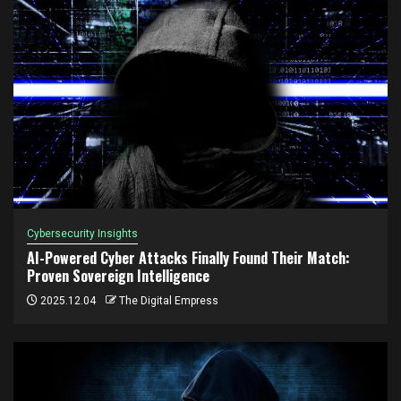
Cybersecurity Insights
AI-Powered Cyber Attacks Finally Found Their Match:
Proven Sovereign Intelligence
2025.12.04
The Digital Empress