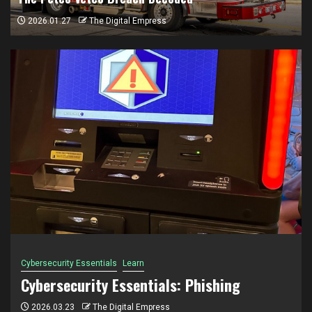
2026.01.27
The Digital Empress
Breach
Incidents & Breaches
The Petco Vetco Breach Decoded
2026.01.27
The Digital Empress