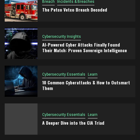
Breach
Incidents & Breaches
The Petco Vetco Breach Decoded
Cybersecurity Insights
AI-Powered Cyber Attacks Finally Found
Their Match: Proven Sovereign Intelligence
Cybersecurity Essentials
Learn
10 Common Cyberattacks & How to Outsmart
Them
Cybersecurity Essentials
Learn
A Deeper Dive into the CIA Triad