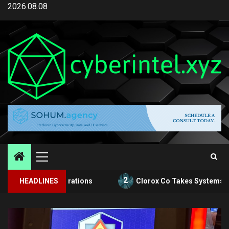
Skip
2026.08.08
to
content
Primary
Menu
2
rts Operations
HEADLINES
Clorox Co Takes Systems Offline After 