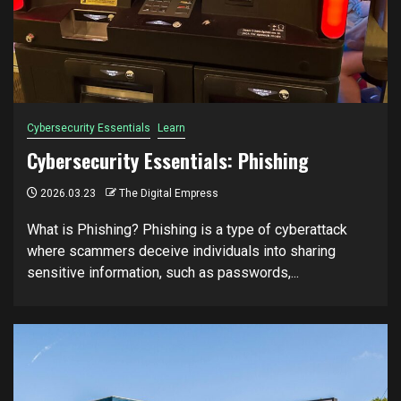
Cybersecurity Essentials
Learn
Cybersecurity Essentials: Phishing
2026.03.23
The Digital Empress
What is Phishing? Phishing is a type of cyberattack
where scammers deceive individuals into sharing
sensitive information, such as passwords,...