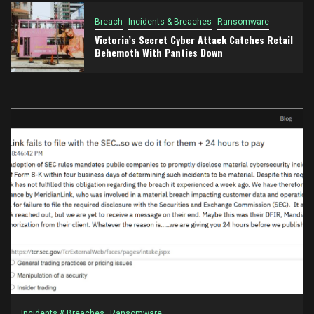
Breach
Incidents & Breaches
Ransomware
Victoria’s Secret Cyber Attack Catches Retail
Behemoth With Panties Down
Incidents & Breaches
Ransomware