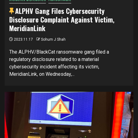
ALPHV Gang Files Cybersecurity
Disclosure Complaint Against Victim,
MeridianLink
2023.11.17
Sohum J Shah
The ALPHV/BlackCat ransomware gang filed a
regulatory disclosure related to a material
cybersecurity incident affecting its victim,
MeridianLink, on Wednesday,...