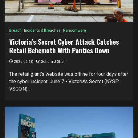
Breach
Incidents & Breaches
Ransomware
Victoria’s Secret Cyber Attack Catches
Retail Behemoth With Panties Down
2025.06.18
Sohum J Shah
The retail giant’s website was offline for four days after
the cyber incident. June 7 - Victoria’s Secret (NYSE:
VSCO.N)...