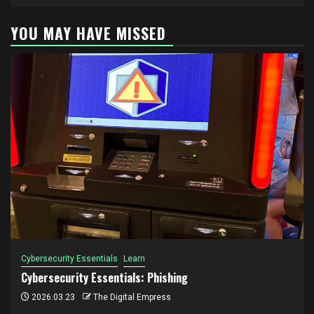
YOU MAY HAVE MISSED
Cybersecurity Essentials
Learn
Cybersecurity Essentials: Phishing
2026.03.23
The Digital Empress