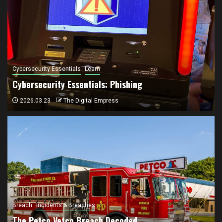
Cybersecurity Essentials
Learn
Cybersecurity Essentials: Phishing
2026.03.23
The Digital Empress
Breach
Incidents & Breaches
The Petco Vetco Breach Decoded