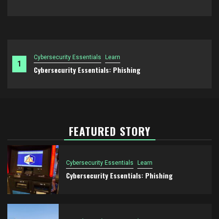
Cybersecurity Essentials
Learn
1
Cybersecurity Essentials: Phishing
FEATURED STORY
Cybersecurity Essentials
Learn
Cybersecurity Essentials: Phishing