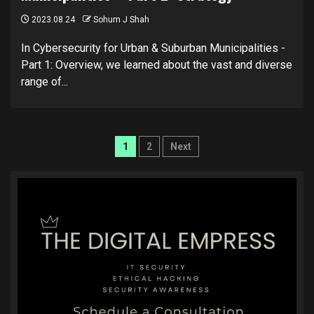
2023.08.24
Sohum J Shah
In Cybersecurity for Urban & Suburban Municipalities -
Part 1: Overview, we learned about the vast and diverse
range of...
Posts
1
2
Next
pagination