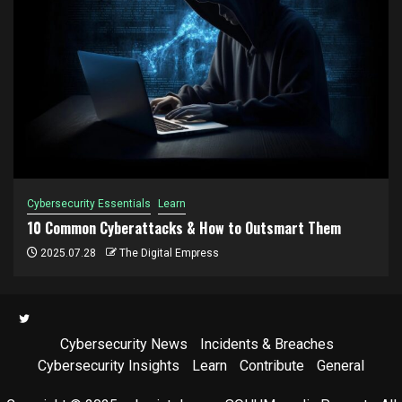
Cybersecurity Essentials
Learn
10 Common Cyberattacks & How to Outsmart Them
2025.07.28
The Digital Empress
Twitter
Cybersecurity News
Incidents & Breaches
Cybersecurity Insights
Learn
Contribute
General