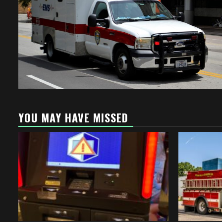
YOU MAY HAVE MISSED