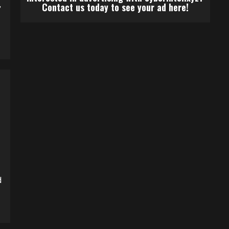
,
Contact us today to see your ad here!
d