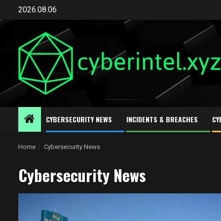
Skip
2026.08.06
to
content
CYBERSECURITY NEWS
INCIDENTS & BREACHES
CY
Home
Cybersecurity News
Cybersecurity News