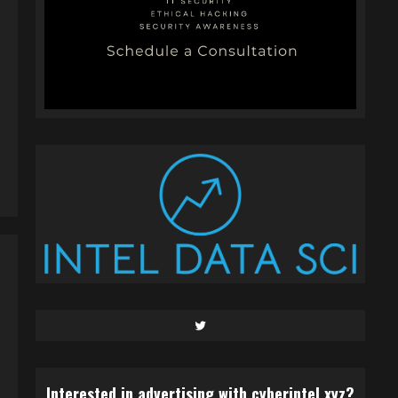
Twitter
Interested in advertising with cyberintel.xyz?