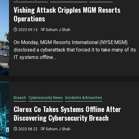
Vishing Attack Cripples MGM Resorts
Operations
2023.09.13
Sohum J Shah
On Monday, MGM Resorts International (NYSE:MGM)
disclosed a cyberattack that forced it to take many of its
IT systems offline....
Breach
Cybersecurity News
Incidents & Breaches
Clorox Co Takes Systems Offline After
Discovering Cybersecurity Breach
2023.08.22
Sohum J Shah