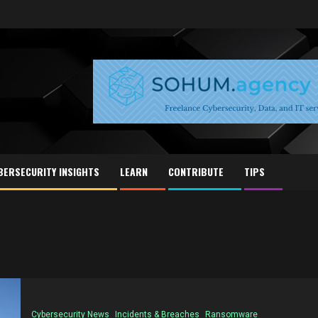
BERSECURITY INSIGHTS
LEARN
CONTRIBUTE
TIPS
Cybersecurity News
Incidents & Breaches
Ransomware