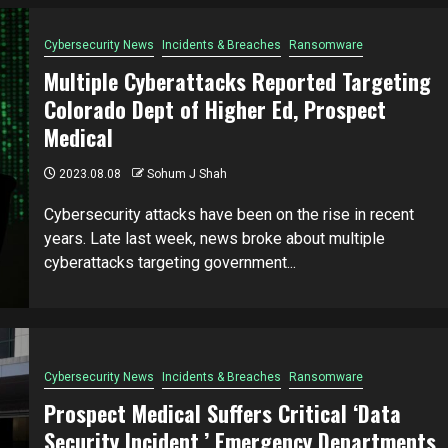
Cybersecurity News
Incidents & Breaches
Ransomware
Multiple Cyberattacks Reported Targeting
Colorado Dept of Higher Ed, Prospect
Medical
2023.08.08
Sohum J Shah
Cybersecurity attacks have been on the rise in recent
years. Late last week, news broke about multiple
cyberattacks targeting government...
Cybersecurity News
Incidents & Breaches
Ransomware
Prospect Medical Suffers Critical ‘Data
Security Incident,’ Emergency Departments