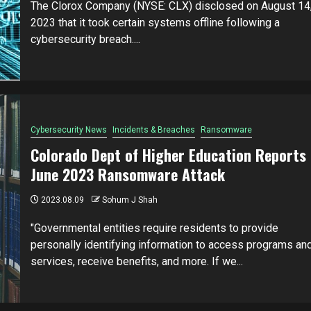
The Clorox Company (NYSE: CLX) disclosed on August 14
2023 that it took certain systems offline following a
cybersecurity breach....
Cybersecurity News
Incidents & Breaches
Ransomware
Colorado Dept of Higher Education Reports
June 2023 Ransomware Attack
2023.08.09
Sohum J Shah
"Governmental entities require residents to provide
personally identifying information to access programs an
services, receive benefits, and more. If we...