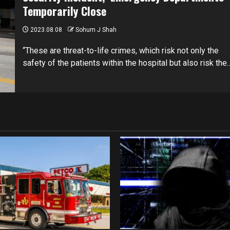
Temporarily Close
2023.08.08
Sohum J Shah
“These are threat-to-life crimes, which risk not only the
safety of the patients within the hospital but also risk the..