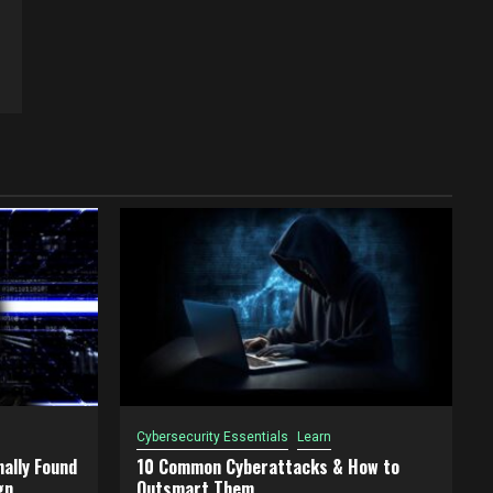
Cybersecurity Essentials
Learn
ally Found
10 Common Cyberattacks & How to
gn
Outsmart Them