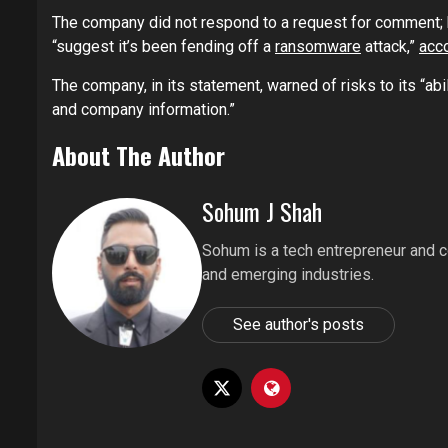
The company did not respond to a request for comment; 
“suggest it’s been fending off a
ransomware
attack,”
acc
The company, in its statement, warned of risks to its “abil
and company information.”
About The Author
Sohum J Shah
Sohum is a tech entrepreneur and co
and emerging industries.
See author's posts