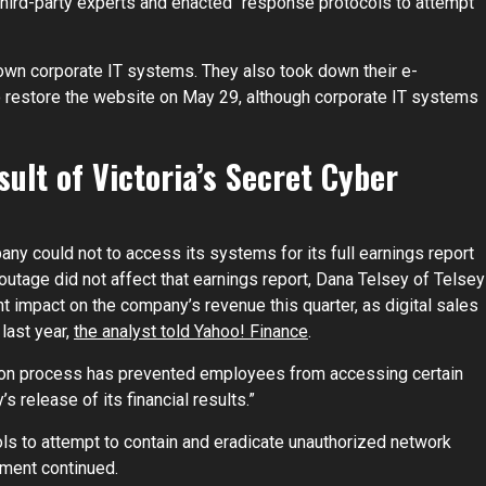
ird-party experts and enacted “response protocols to attempt
own corporate IT systems. They also took down their e-
restore the website on May 29, although corporate IT systems
ult of Victoria’s Secret Cyber
pany could not to access its systems for its full earnings report
outage did not affect that earnings report, Dana Telsey of Telsey
nt impact on the company’s revenue this quarter, as digital sales
last year,
the analyst told Yahoo! Finance
.
ation process has prevented employees from accessing certain
release of its financial results.”
s to attempt to contain and eradicate unauthorized network
ement continued.