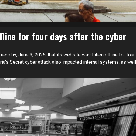
fline for four days after the cyber
Tuesday, June 3, 2025
, that its website was taken offline for four
ria’s Secret cyber attack also impacted internal systems, as well