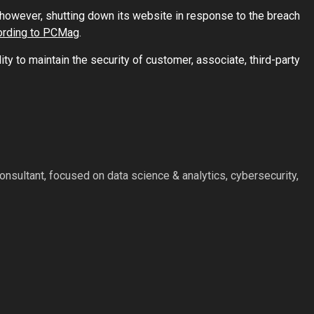
however, shutting down its website in response to the breach
ording to PCMag
.
ity to maintain the security of customer, associate, third-party
nsultant, focused on data science & analytics, cybersecurity,