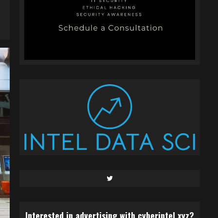
Twitter
Interested in advertising with cyberintel.xyz?