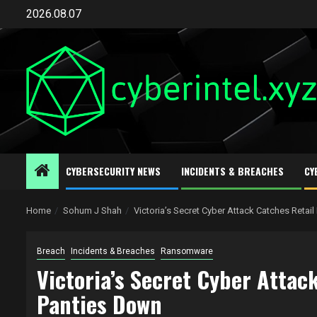
Skip
2026.08.07
to
content
CYBERSECURITY NEWS
INCIDENTS & BREACHES
CY
Home
Sohum J Shah
Victoria’s Secret Cyber Attack Catches Reta
Breach
Incidents & Breaches
Ransomware
Victoria’s Secret Cyber Atta
Panties Down