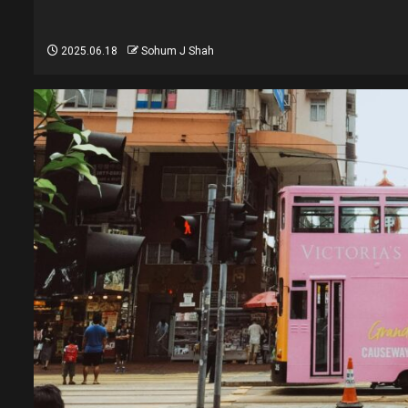
2025.06.18
Sohum J Shah