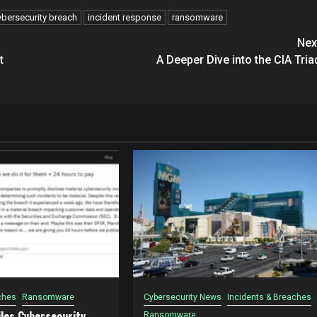
ybersecurity breach
incident response
ransomware
Nex
t
A Deeper Dive into the CIA Tria
ches
Ransomware
Cybersecurity News
Incidents & Breaches
les Cybersecurity
Ransomware