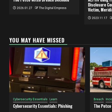
Disclosure Co
2026.01.27
The Digital Empress
Victim, Merid
2023.11.17
YOU MAY HAVE MISSED
Cybersecurity Essentials
Learn
Breach
Inci
Cybersecurity Essentials: Phishing
The Petco