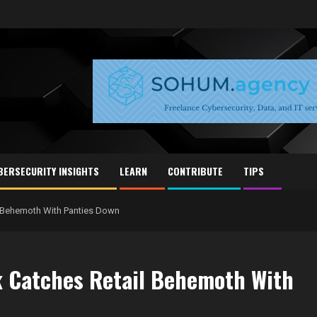
BERSECURITY INSIGHTS
LEARN
CONTRIBUTE
TIPS
il Behemoth With Panties Down
ck Catches Retail Behemoth With