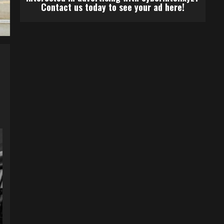
Contact us today to see your ad here!