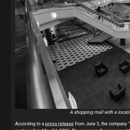
A shopping mall with a location
According to a
press release
from June 3, the company “d