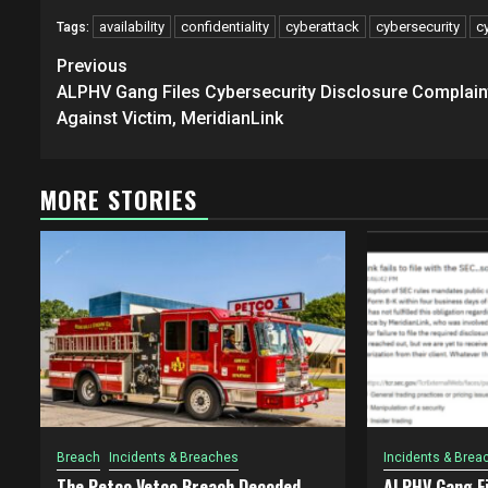
availability
confidentiality
cyberattack
cybersecurity
c
Tags:
Post
Previous
navigation
ALPHV Gang Files Cybersecurity Disclosure Complain
Against Victim, MeridianLink
MORE STORIES
Breach
Incidents & Breaches
Incidents & Brea
The Petco Vetco Breach Decoded
ALPHV Gang Fi