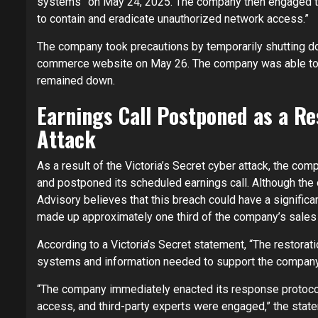
systems” on May 24, 2025. The company then engaged th
to contain and eradicate unauthorized network access.”
The company took precautions by temporarily shutting d
commerce website on May 26. The company was able to 
remained down.
Earnings Call Postponed as a Res
Attack
As a result of the Victoria’s Secret cyber attack, the com
and postponed its scheduled earnings call. Although the 
Advisory believes that this breach could have a significa
made up approximately one third of the company’s sales 
According to a Victoria’s Secret statement, “The restor
systems and information needed to support the company’s 
“The company immediately enacted its response protocol
access, and third-party experts were engaged,” the stat