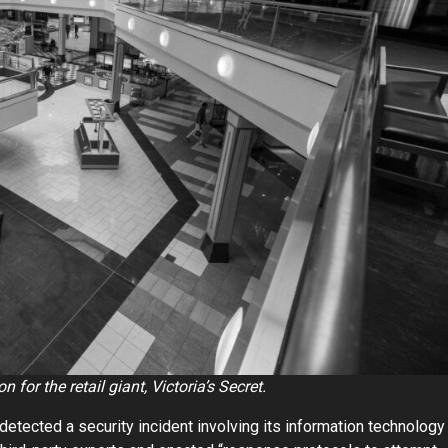
 for the retail giant, Victoria’s Secret.
etected a security incident involving its information technology