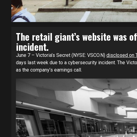
The retail giant’s website was of
incident.
June 7 – Victoria’s Secret (NYSE: VSCO.N)
disclosed on 
days last week due to a cybersecurity incident. The Victo
as the company’s earnings call.