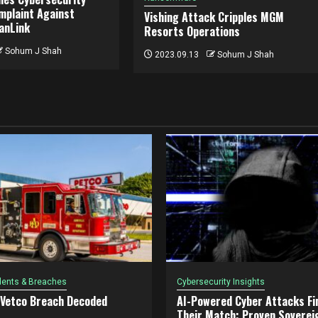
mplaint Against
Vishing Attack Cripples MGM
ianLink
Resorts Operations
Sohum J Shah
2023.09.13
Sohum J Shah
dents & Breaches
Cybersecurity Insights
 Vetco Breach Decoded
AI-Powered Cyber Attacks Fin
Their Match: Proven Soverei