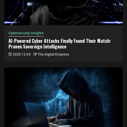
Cybersecurity Insights
AI-Powered Cyber Attacks Finally Found Their Match:
Proven Sovereign Intelligence
2025.12.04
The Digital Empress