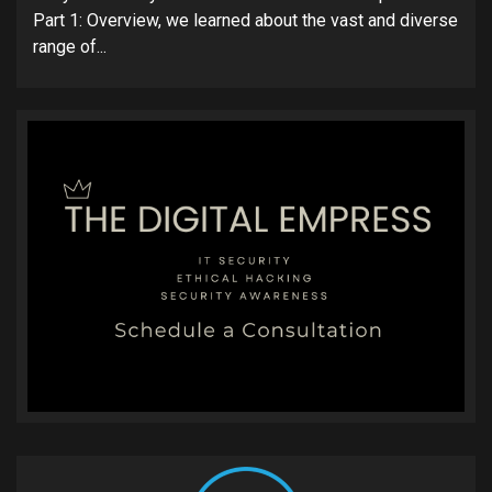
Part 1: Overview, we learned about the vast and diverse
range of...