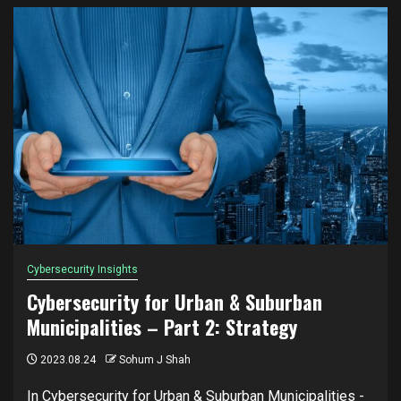
Cybersecurity Insights
Cybersecurity for Urban & Suburban
Municipalities – Part 2: Strategy
2023.08.24
Sohum J Shah
In Cybersecurity for Urban & Suburban Municipalities -