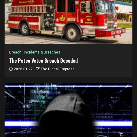
Breach
Incidents & Breaches
The Petco Vetco Breach Decoded
2026.01.27
The Digital Empress