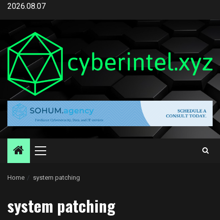
Skip
2026.08.07
to
content
Primary
Menu
Home
system patching
system patching