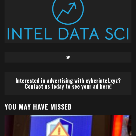
Twitter
Interested in advertising with cyberintel.xyz?
Contact us today to see your ad here!
YOU MAY HAVE MISSED