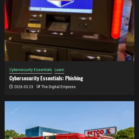
Cybersecurity Essentials
Learn
Cybersecurity Essentials: Phishing
2026.03.23
The Digital Empress