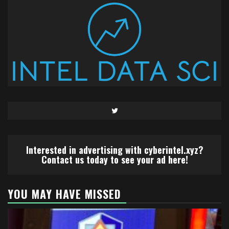
Twitter
Interested in advertising with cyberintel.xyz?
Contact us today to see your ad here!
YOU MAY HAVE MISSED