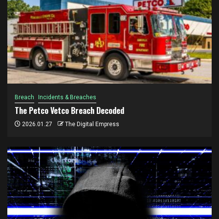
Breach
Incidents & Breaches
The Petco Vetco Breach Decoded
2026.01.27
The Digital Empress