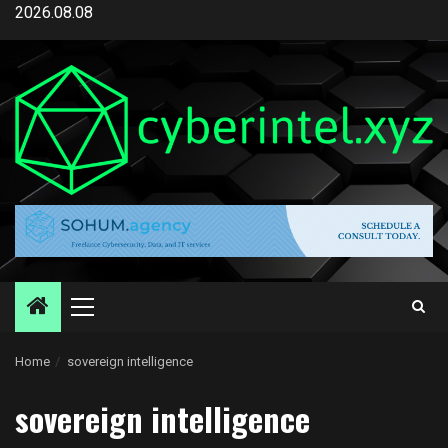
Skip
2026.08.08
to
content
Primary
Menu
Home
sovereign intelligence
sovereign intelligence