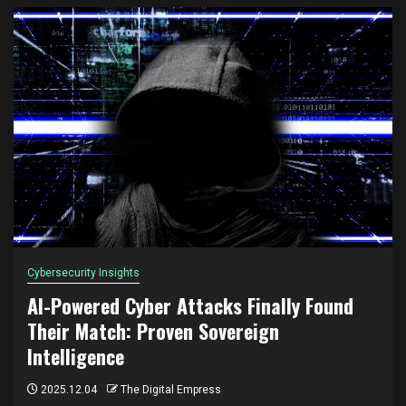
Cybersecurity Insights
AI-Powered Cyber Attacks Finally Found
Their Match: Proven Sovereign
Intelligence
2025.12.04
The Digital Empress