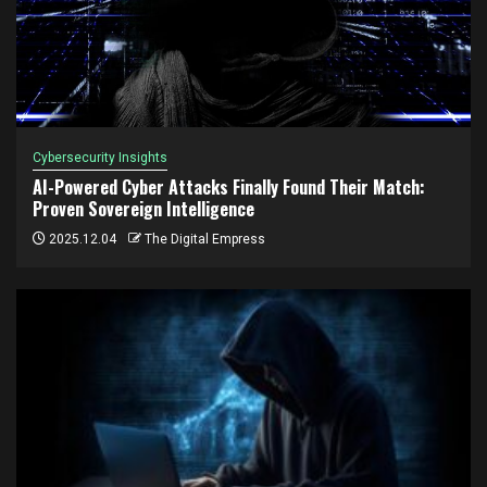
Cybersecurity Insights
AI-Powered Cyber Attacks Finally Found Their Match:
Proven Sovereign Intelligence
2025.12.04
The Digital Empress