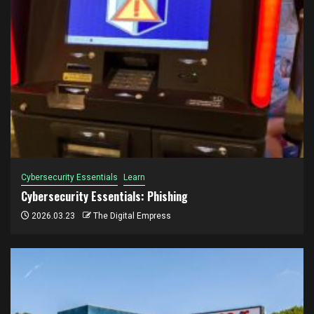
Cybersecurity Essentials
Learn
Cybersecurity Essentials: Phishing
2026.03.23
The Digital Empress