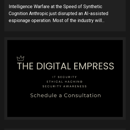
Intelligence Warfare at the Speed of Synthetic
Cognition Anthropic just disrupted an AI-assisted
espionage operation. Most of the industry will...