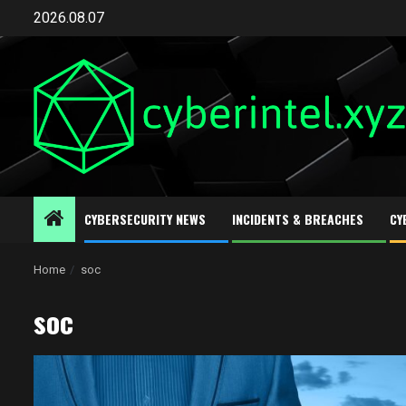
Skip
2026.08.07
to
content
CYBERSECURITY NEWS
INCIDENTS & BREACHES
CY
Home
soc
soc