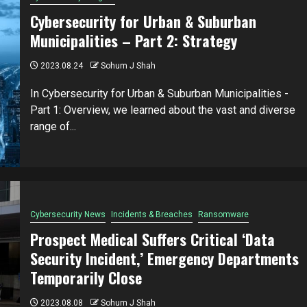
Cybersecurity for Urban & Suburban
Municipalities – Part 2: Strategy
2023.08.24
Sohum J Shah
In Cybersecurity for Urban & Suburban Municipalities -
Part 1: Overview, we learned about the vast and diverse
range of...
Cybersecurity News
Incidents & Breaches
Ransomware
Prospect Medical Suffers Critical ‘Data
Security Incident,’ Emergency Departments
Temporarily Close
2023.08.08
Sohum J Shah