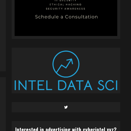
Twitter
Interested in advertising with cyberintel.xyz?