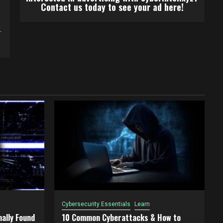
Contact us today to see your ad here!
.
Cybersecurity Essentials
Learn
ally Found
10 Common Cyberattacks & How to