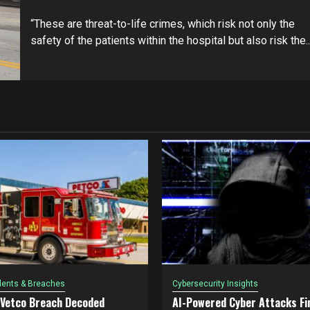
“These are threat-to-life crimes, which risk not only the
safety of the patients within the hospital but also risk the..
dents & Breaches
Cybersecurity Insights
 Vetco Breach Decoded
AI-Powered Cyber Attacks Fin