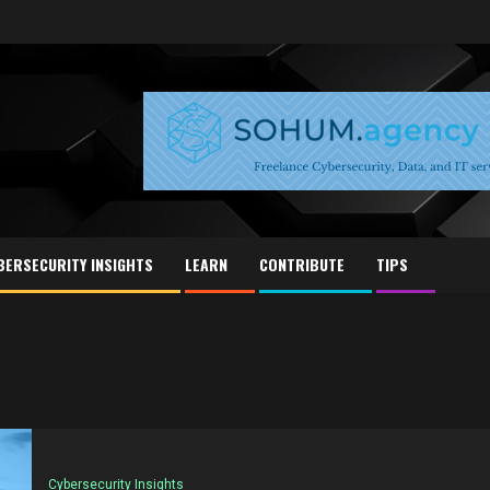
BERSECURITY INSIGHTS
LEARN
CONTRIBUTE
TIPS
Cybersecurity Insights