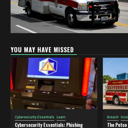
YOU MAY HAVE MISSED
Cybersecurity Essentials
Learn
Breach
Inci
Cybersecurity Essentials: Phishing
The Petco