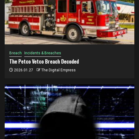
Breach
Incidents & Breaches
The Petco Vetco Breach Decoded
2026.01.27
The Digital Empress