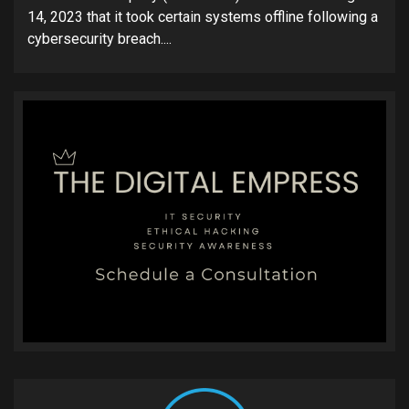
14, 2023 that it took certain systems offline following a
cybersecurity breach....