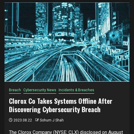
Breach
Cybersecurity News
Incidents & Breaches
Clorox Co Takes Systems Offline After
Discovering Cybersecurity Breach
2023.08.22
Sohum J Shah
The Clorox Company (NYSE: CLX) disclosed on August