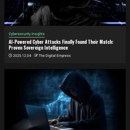
Cybersecurity Insights
AI-Powered Cyber Attacks Finally Found Their Match:
Proven Sovereign Intelligence
2025.12.04
The Digital Empress