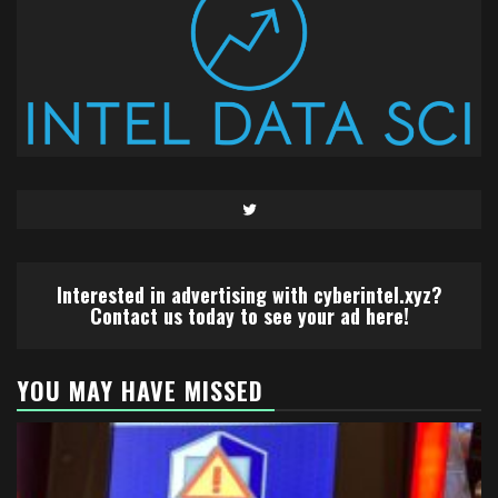
Twitter
Interested in advertising with cyberintel.xyz?
Contact us today to see your ad here!
YOU MAY HAVE MISSED