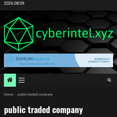
Skip
2026.08.09
to
content
Primary
Menu
Home
public traded company
public traded company