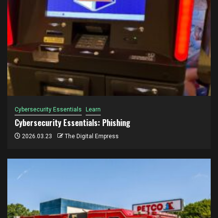
Cybersecurity Essentials
Learn
Cybersecurity Essentials: Phishing
2026.03.23
The Digital Empress