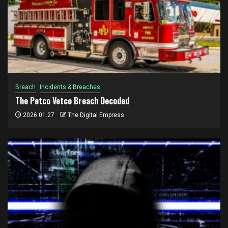
Breach
Incidents & Breaches
The Petco Vetco Breach Decoded
2026.01.27
The Digital Empress