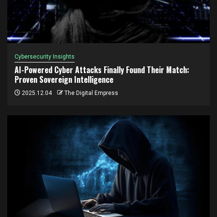
Cybersecurity Insights
AI-Powered Cyber Attacks Finally Found Their Match:
Proven Sovereign Intelligence
2025.12.04
The Digital Empress