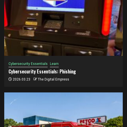
Cybersecurity Essentials
Learn
Cybersecurity Essentials: Phishing
2026.03.23
The Digital Empress