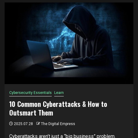
Cybersecurity Essentials
Learn
10 Common Cyberattacks & How to
Outsmart Them
2025.07.28
The Digital Empress
Cyberattacks aren’t just a “big business” problem.