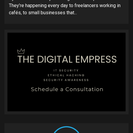
They’re happening every day to freelancers working in
cafés, to small businesses that...