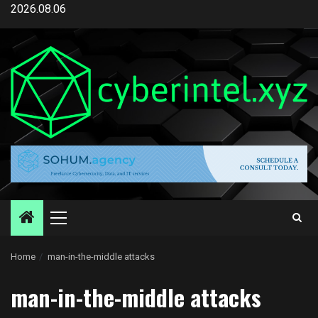
Skip
2026.08.06
to
content
Primary
Menu
Home
man-in-the-middle attacks
man-in-the-middle attacks