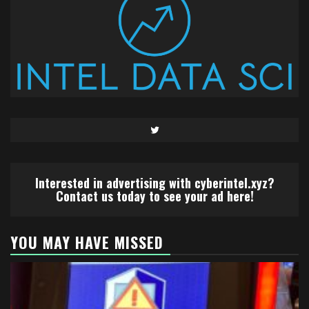
Twitter
Interested in advertising with cyberintel.xyz?
Contact us today to see your ad here!
YOU MAY HAVE MISSED