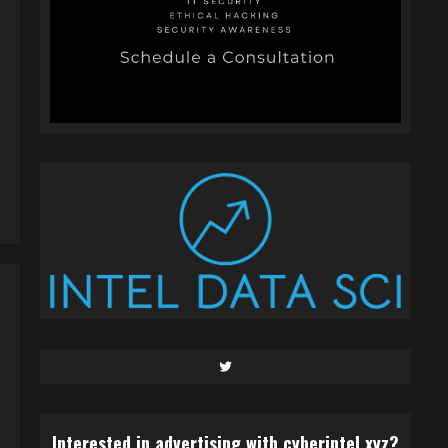
Twitter
Interested in advertising with cyberintel.xyz?