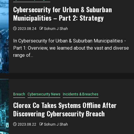
Cybersecurity for Urban & Suburban
Municipalities – Part 2: Strategy
2023.08.24
Sohum J Shah
In Cybersecurity for Urban & Suburban Municipalities -
Part 1: Overview, we learned about the vast and diverse
range of...
Breach
Cybersecurity News
Incidents & Breaches
Clorox Co Takes Systems Offline After
Discovering Cybersecurity Breach
2023.08.22
Sohum J Shah