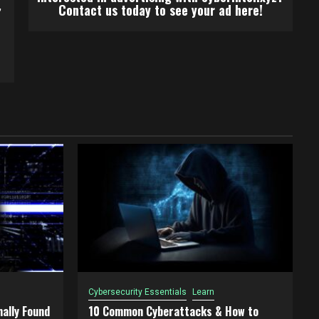
,
Contact us today to see your ad here!
Cybersecurity Essentials
Learn
ally Found
10 Common Cyberattacks & How to