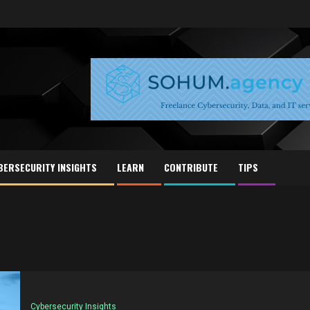
BERSECURITY INSIGHTS
LEARN
CONTRIBUTE
TIPS
Cybersecurity Insights