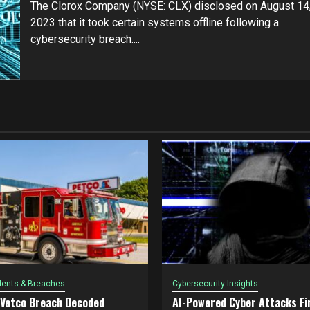
The Clorox Company (NYSE: CLX) disclosed on August 14
2023 that it took certain systems offline following a
cybersecurity breach....
dents & Breaches
Cybersecurity Insights
 Vetco Breach Decoded
AI-Powered Cyber Attacks Fin