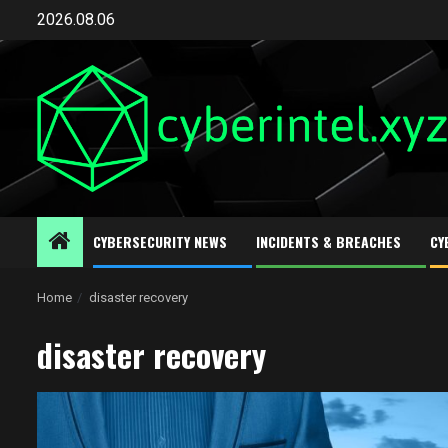
Skip
2026.08.06
to
content
CYBERSECURITY NEWS
INCIDENTS & BREACHES
CY
Home
disaster recovery
disaster recovery