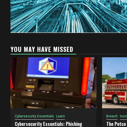
YOU MAY HAVE MISSED
Cybersecurity Essentials
Learn
Breach
Inci
Cybersecurity Essentials: Phishing
The Petco