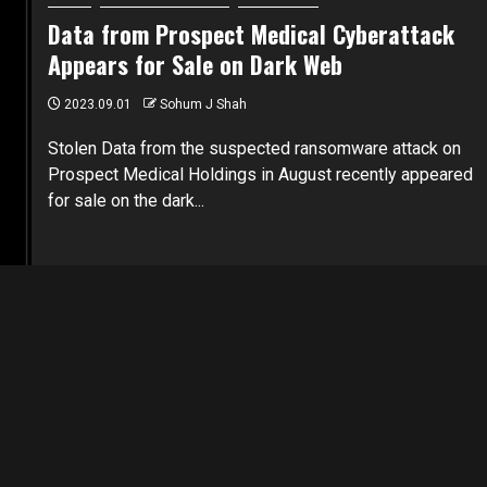
Data from Prospect Medical Cyberattack
Appears for Sale on Dark Web
2023.09.01
Sohum J Shah
Stolen Data from the suspected ransomware attack on
Prospect Medical Holdings in August recently appeared
for sale on the dark...