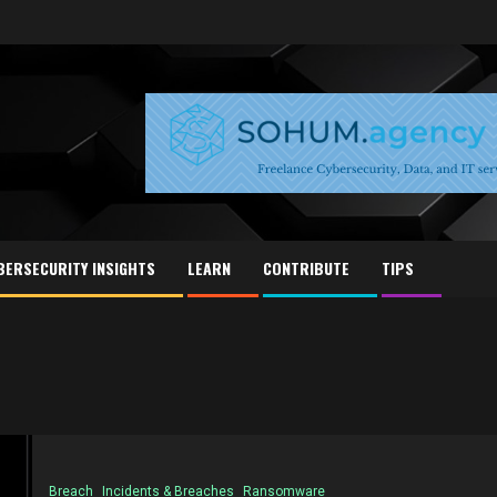
BERSECURITY INSIGHTS
LEARN
CONTRIBUTE
TIPS
Breach
Incidents & Breaches
Ransomware