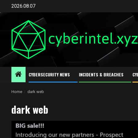
Skip
2026.08.07
to
content
CYBERSECURITY NEWS
INCIDENTS & BREACHES
CY
Home
dark web
dark web