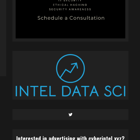
Twitter
Interested in advertising with cyberintel.xyz?