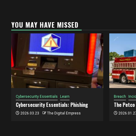
YOU MAY HAVE MISSED
Cybersecurity Essentials
Learn
Breach
Inci
Cybersecurity Essentials: Phishing
The Petco
2026.03.23
The Digital Empress
2026.01.2