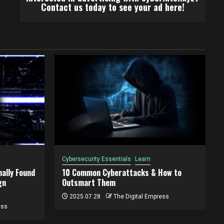
Contact us today to see your ad here!
Cybersecurity Essentials
Learn
ally Found
10 Common Cyberattacks & How to
gn
Outsmart Them
2025.07.28
The Digital Empress
ess