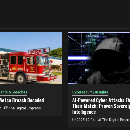
dents & Breaches
Cybersecurity Insights
 Vetco Breach Decoded
AI-Powered Cyber Attacks Fin
Their Match: Proven Soverei
7
The Digital Empress
Intelligence
2025.12.04
The Digital Empr