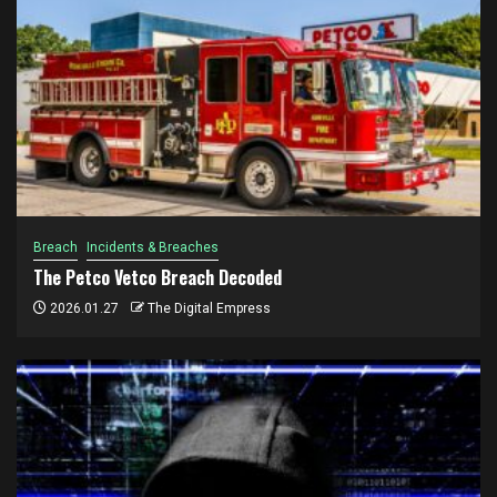
Breach
Incidents & Breaches
The Petco Vetco Breach Decoded
2026.01.27
The Digital Empress