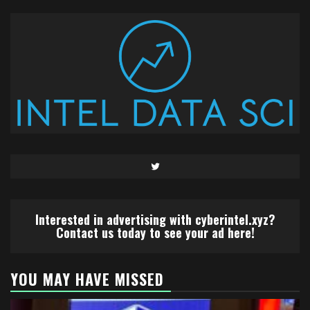
Twitter
Interested in advertising with cyberintel.xyz?
Contact us today to see your ad here!
YOU MAY HAVE MISSED