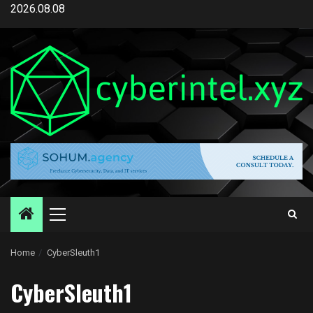
Skip
2026.08.08
to
content
Primary
Menu
Home
CyberSleuth1
CyberSleuth1