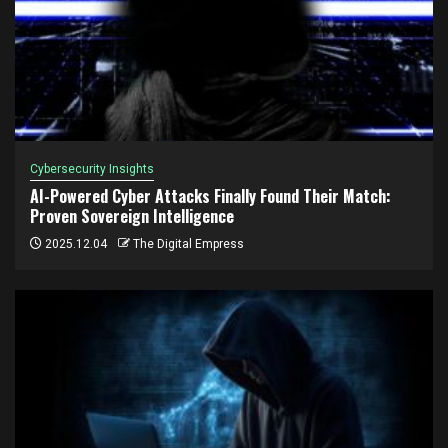
Cybersecurity Insights
AI-Powered Cyber Attacks Finally Found Their Match:
Proven Sovereign Intelligence
2025.12.04
The Digital Empress