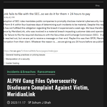
Incidents & Breaches
Ransomware
ALPHV Gang Files Cybersecurity
Disclosure Complaint Against Victim,
MeridianLink
2023.11.17
Sohum J Shah