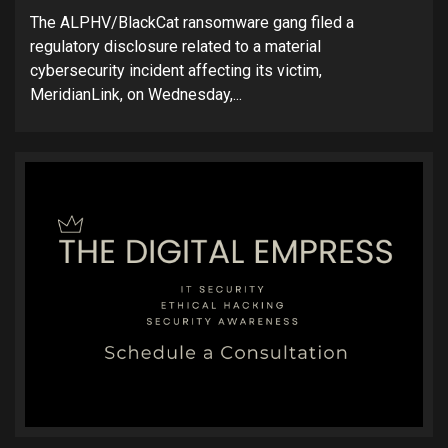
The ALPHV/BlackCat ransomware gang filed a
regulatory disclosure related to a material
cybersecurity incident affecting its victim,
MeridianLink, on Wednesday,...