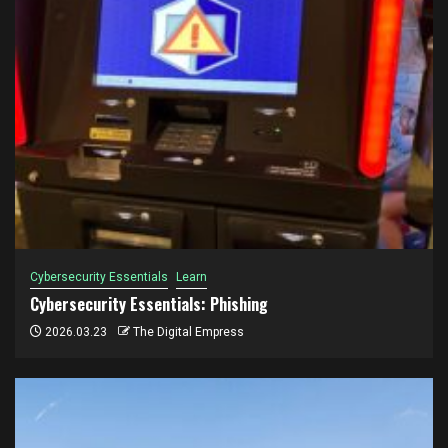
Cybersecurity Essentials
Learn
Cybersecurity Essentials: Phishing
2026.03.23
The Digital Empress