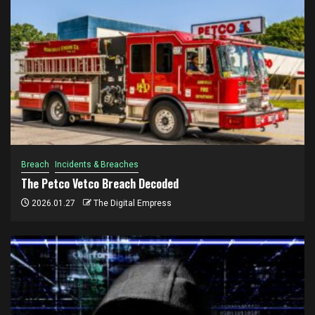
Breach
Incidents & Breaches
The Petco Vetco Breach Decoded
2026.01.27
The Digital Empress