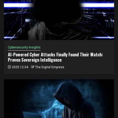
Cybersecurity Insights
AI-Powered Cyber Attacks Finally Found Their Match:
Proven Sovereign Intelligence
2025.12.04
The Digital Empress