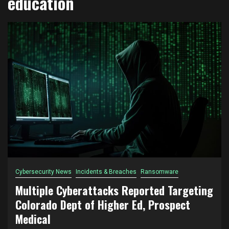
education
Cybersecurity News
Incidents & Breaches
Ransomware
Multiple Cyberattacks Reported Targeting
Colorado Dept of Higher Ed, Prospect
Medical