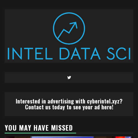
Twitter
Interested in advertising with cyberintel.xyz?
Contact us today to see your ad here!
YOU MAY HAVE MISSED