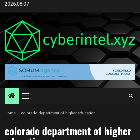
Skip
2026.08.07
to
content
Primary
Menu
Home
colorado department of higher education
colorado department of higher