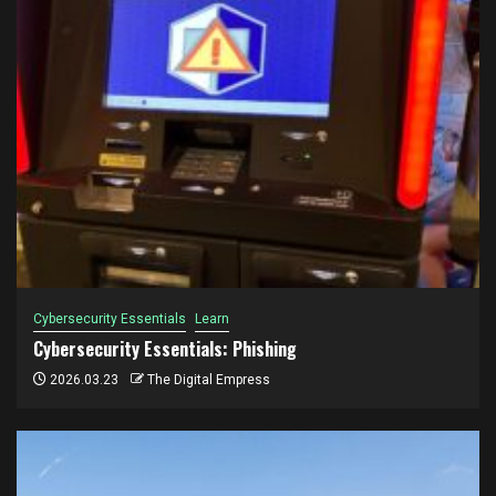
Cybersecurity Essentials
Learn
Cybersecurity Essentials: Phishing
2026.03.23
The Digital Empress