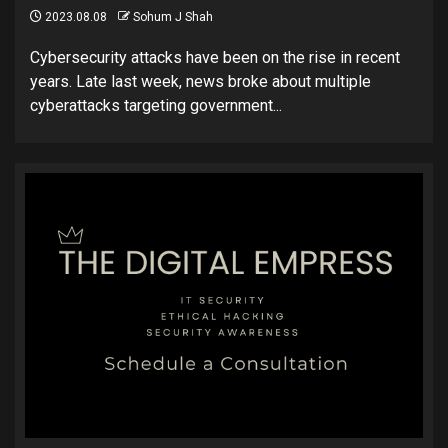
2023.08.08
Sohum J Shah
Cybersecurity attacks have been on the rise in recent
years. Late last week, news broke about multiple
cyberattacks targeting government...