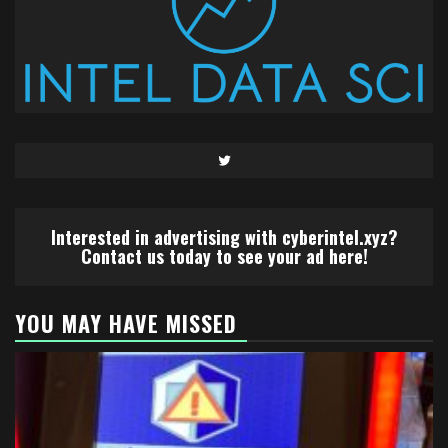
Twitter
Interested in advertising with cyberintel.xyz?
Contact us today to see your ad here!
YOU MAY HAVE MISSED