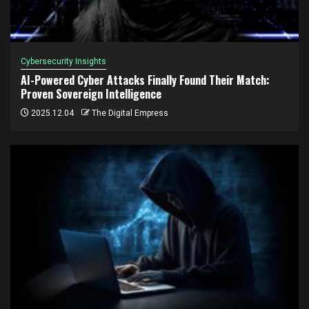
Cybersecurity Insights
AI-Powered Cyber Attacks Finally Found Their Match:
Proven Sovereign Intelligence
2025.12.04
The Digital Empress