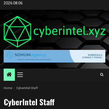
Skip
2026.08.06
to
content
Primary
Menu
Home
CyberIntel Staff
CyberIntel Staff