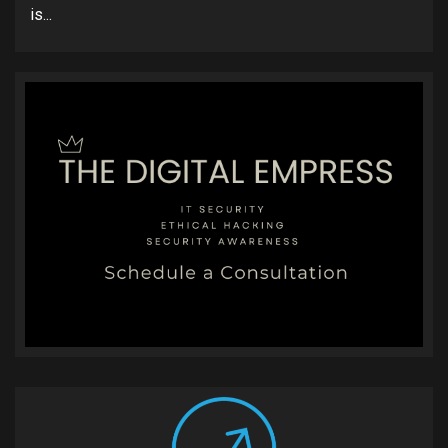
is...