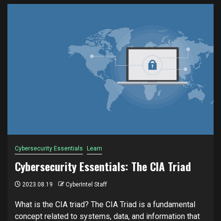
Cybersecurity Essentials
Learn
Cybersecurity Essentials: The CIA Triad
2023.08.19
CyberIntel Staff
What is the CIA triad? The CIA Triad is a fundamental
concept related to systems, data, and information that