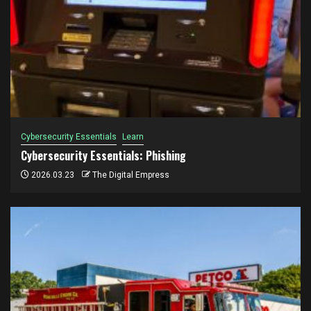
Cybersecurity Essentials
Learn
Cybersecurity Essentials: Phishing
2026.03.23
The Digital Empress