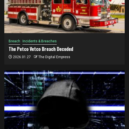
Breach
Incidents & Breaches
The Petco Vetco Breach Decoded
2026.01.27
The Digital Empress